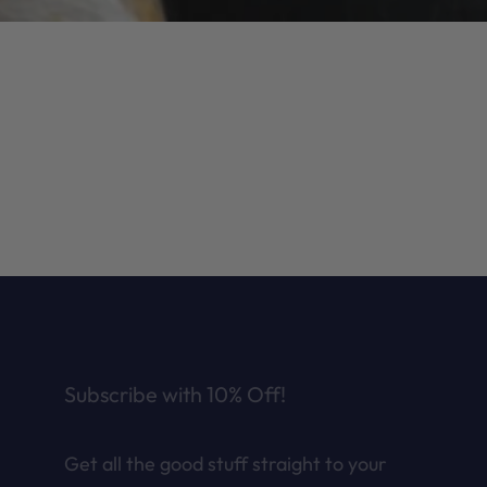
Subscribe with 10% Off!
Get all the good stuff straight to your