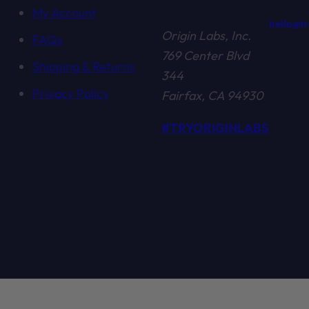
My Account
hello@t
Origin Labs, Inc.
FAQs
769 Center Blvd
Shipping & Returns
344
Privacy Policy
Fairfax, CA 94930
#TRYORIGINLABS