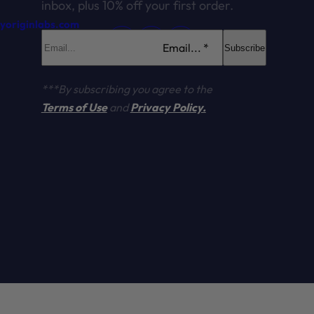
inbox, plus 10% off your first order.
ryoriginlabs.com
Email... *
Subscribe
***By subscribing you agree to the
Terms of Use
and
Privacy Policy.