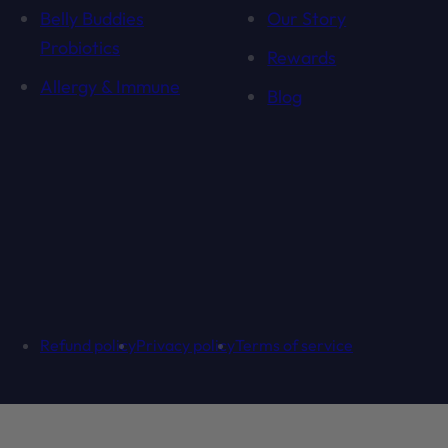
Belly Buddies
Our Story
Probiotics
Rewards
Allergy & Immune
Blog
Refund policy
Privacy policy
Terms of service