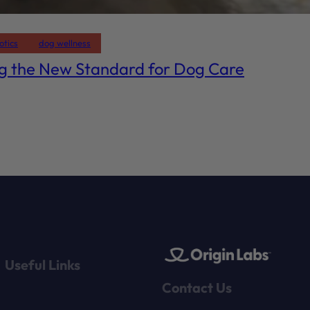
otics
dog wellness
ng the New Standard for Dog Care
Useful Links
Contact Us