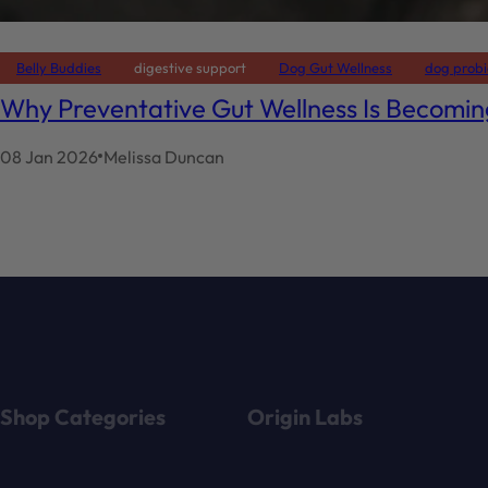
Belly Buddies
digestive support
Dog Gut Wellness
dog probi
Why Preventative Gut Wellness Is Becomi
08 Jan 2026
Melissa Duncan
Shop Categories
Origin Labs