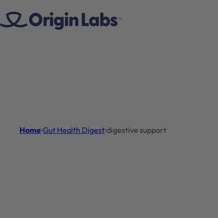
Skip to content
Home
Gut Health Digest
digestive support