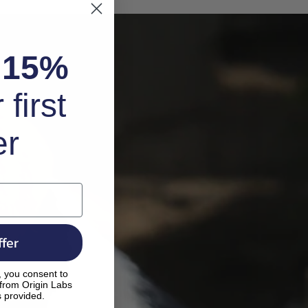
k
15%
 first
er
fer
, you consent to
 from Origin Labs
s provided.