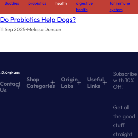
Buddies
probiotics
health
digestive
for immune
health
system
Do Probiotics Help Dogs?
11 Sep 2025
Melissa Duncan
Subscribe
Shop
Origin
Useful
with 10%
Contact
Categories
Labs
Links
Off!
Us
Get all
the good
stuff
straight