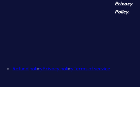
Privacy
Policy.
Refund policy
Privacy policy
Terms of service