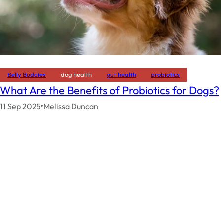
Belly Buddies
dog health
gut health
probiotics
What Are the Benefits of Probiotics for Dogs?
11 Sep 2025
Melissa Duncan