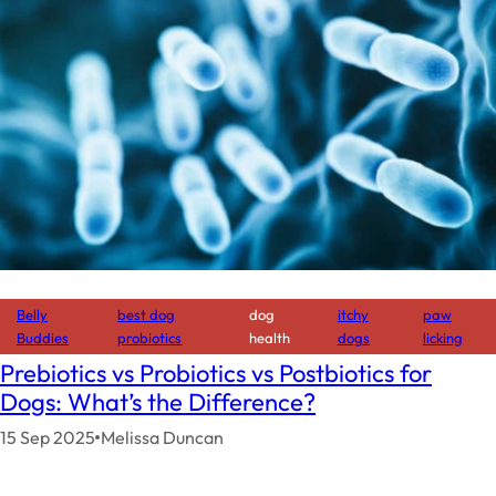
Belly
best dog
dog
itchy
paw
Buddies
probiotics
health
dogs
licking
Prebiotics vs Probiotics vs Postbiotics for
Dogs: What’s the Difference?
15 Sep 2025
Melissa Duncan