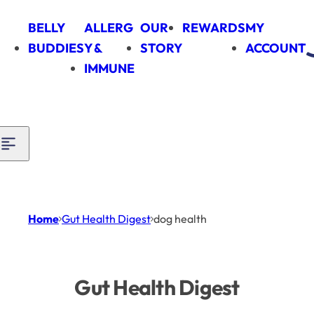
Skip to content
BELLY
ALLERG
OUR
REWARDS
MY
BUDDIES
Y &
STORY
ACCOUNT
IMMUNE
Home
Gut Health Digest
dog health
Gut Health Digest