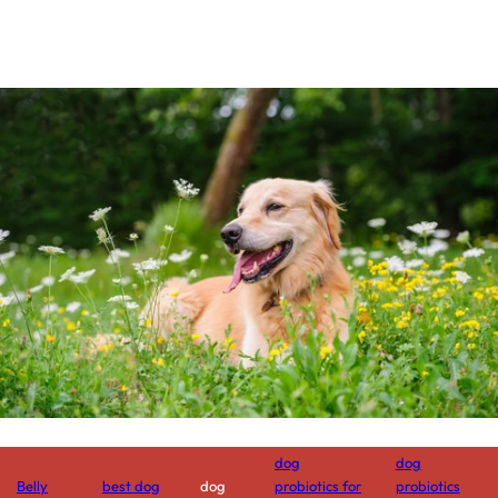
dog
dog
Belly
best dog
dog
probiotics for
probiotics