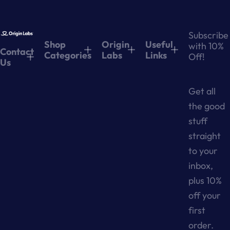
Subscribe
Shop
Origin
Useful
with 10%
Contact
Categories
Labs
Links
Off!
Us
Get all
the good
stuff
straight
to your
inbox,
plus 10%
off your
first
order.