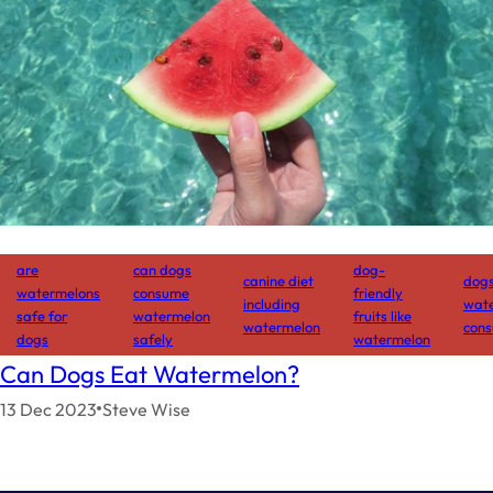
are
can dogs
dog-
canine diet
dog
watermelons
consume
friendly
including
wat
safe for
watermelon
fruits like
watermelon
cons
dogs
safely
watermelon
Can Dogs Eat Watermelon?
13 Dec 2023
Steve Wise