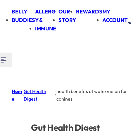
Skip to content
BELLY
ALLERG
OUR
REWARDS
MY
BUDDIES
Y &
STORY
ACCOUNT
IMMUNE
Hom
Gut Health
health benefits of watermelon for
e
Digest
canines
Gut Health Digest