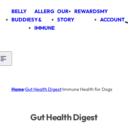
Skip to content
BELLY
ALLERG
OUR
REWARDS
MY
BUDDIES
Y &
STORY
ACCOUNT
IMMUNE
Home
Gut Health Digest
Immune Health for Dogs
Gut Health Digest