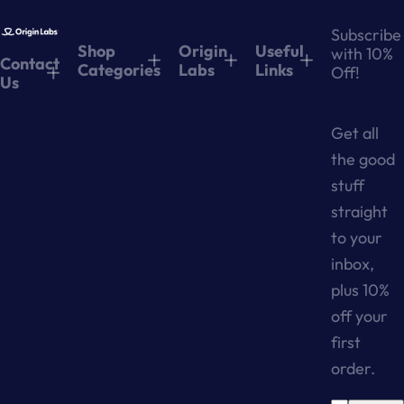
Subscribe
Shop
Origin
Useful
with 10%
Contact
Categories
Labs
Links
Off!
Us
Get all
the good
stuff
straight
to your
inbox,
plus 10%
off your
first
order.