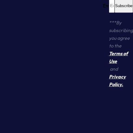
Email... *
Subscribe
***By
subscribing
you agree
to the
Terms of
Use
and
Yo
S
Privacy
Policy.