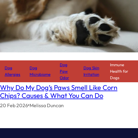
Dog
Immune
Dog
Dog
Dog Skin
Paw
Health for
Allergies
Microbiome
Irritation
Odor
Dogs
Why Do My Dog’s Paws Smell Like Corn
Chips? Causes & What You Can Do
20 Feb 2026
Melissa Duncan