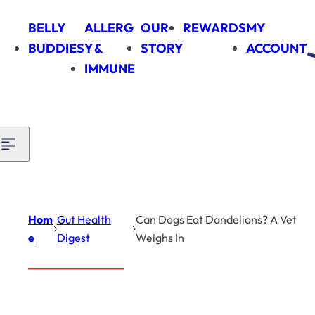
Skip to content
BELLY
ALLERG
OUR
REWARDS
MY
BUDDIES
Y &
STORY
ACCOUNT
IMMUNE
Hom
Gut Health
Can Dogs Eat Dandelions? A Vet
e
Digest
Weighs In
Introduction
Gut Health Digest