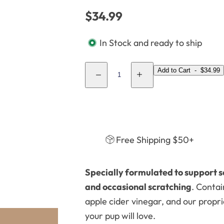
k
8
R
$34.99
,
8
e
s
)
In Stock and ready to ship
g
e
u
r
Q
Add to Cart
-
$34.99
l
u
D
I
u
e
n
a
m
c
c
a
r
r
.
r
e
e
n
a
a
.
p
s
s
t
e
e
.
r
Free Shipping $50+
q
q
i
u
u
i
a
a
t
n
n
c
t
t
y
Specially formulated to support s
i
i
e
t
t
and occasional scratching
. Contai
y
y
f
f
apple cider vinegar, and our propr
o
o
r
r
your pup will love.
A
A