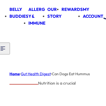
Skip to content
BELLY
ALLERG
OUR
REWARDS
MY
BUDDIES
Y &
STORY
ACCOUNT
IMMUNE
Home
Gut Health Digest
Can Dogs Eat Hummus
Nutrition is a crucial
Gut Health
factor in maintaining
Digest
your dog's good health.
Can
The question
can dogs