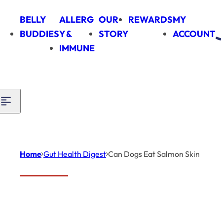
Skip to content
BELLY
ALLERG
OUR
REWARDS
MY
BUDDIES
Y &
STORY
ACCOUNT
IMMUNE
Home
Gut Health Digest
Can Dogs Eat Salmon Skin
Introduction
Gut Health
Digest
Can
When it comes to