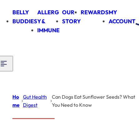
Skip to content
BELLY
ALLERG
OUR
REWARDS
MY
BUDDIES
Y &
STORY
ACCOUNT
IMMUNE
Ho
Gut Health
Can Dogs Eat Sunflower Seeds? What
me
Digest
You Need to Know
Introduction
Gut Health Digest