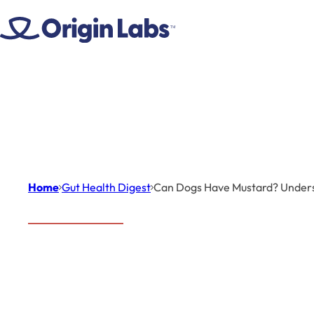
Skip to content
Home
Gut Health Digest
Can Dogs Have Mustard? Underst
Gut Health Digest
Ca
Can Dogs
Mu