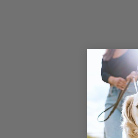
While bell peppers ar
generally safe for dog
amounts, not all spic
seasonings are.
For instance,
paprika
common spice in hum
cooking, should be avo
can be harmful to dog
of seasoning your dog
with potentially dang
spices, it's best to rel
specialized dog food 
supplements
that are
specifically formulate
support their unique 