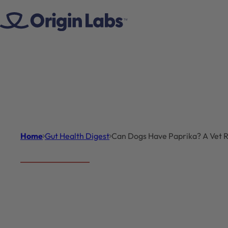
Skip to content
Home
Gut Health Digest
Can Dogs Have Paprika? A Vet Re
Gut Health Digest
Introduct
Can Dogs
Can dogs have papri