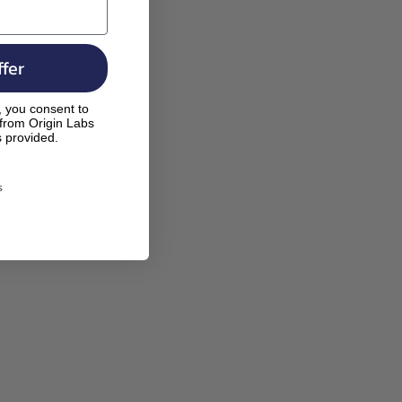
fer
, you consent to
 from Origin Labs
s provided.
s