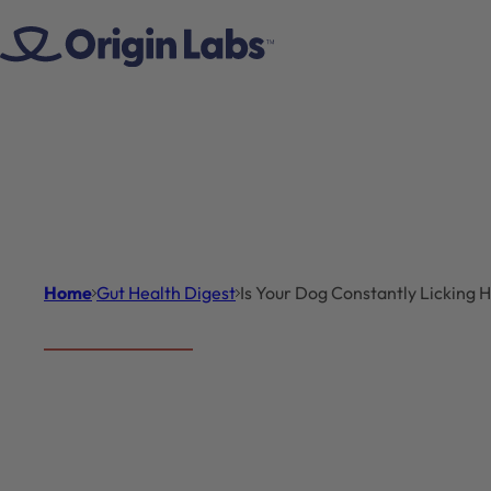
Skip to content
Home
Gut Health Digest
Is Your Dog Constantly Licking
Gut Health Digest
Introduc
Is Your
A common sight fo