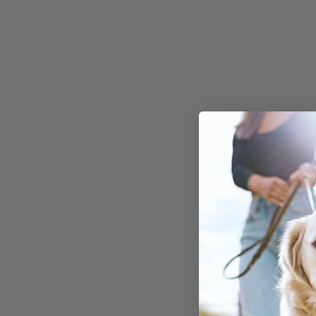
Comprehensi
strategies to 
dog's gut heal
excessive paw 
Whether you're wo
does my dog keep li
or "
why is my dog co
his paws
", stay tun
light on these ques
tangible solutions 
your canine compan
Underst
the Link