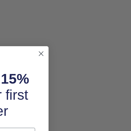
k
15%
 first
er