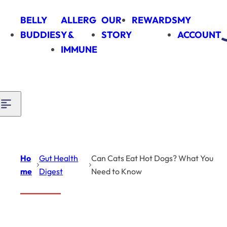
Skip to content
BELLY
ALLERG
OUR
REWARDS
MY
BUDDIES
Y &
STORY
ACCOUNT
IMMUNE
Ho
Gut Health
Can Cats Eat Hot Dogs? What You
me
Digest
Need to Know
Can Cats Eat Hot
Gut
Health
Dogs?
Digest