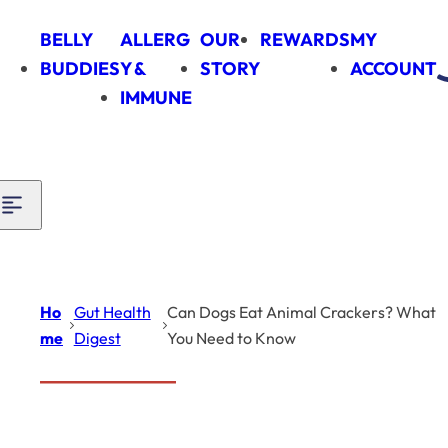
Skip to content
BELLY
ALLERG
OUR
REWARDS
MY
BUDDIES
Y &
STORY
ACCOUNT
IMMUNE
Ho
Gut Health
Can Dogs Eat Animal Crackers? What
me
Digest
You Need to Know
Introduction
Gut Health Digest