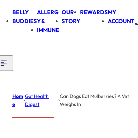
Skip to content
BELLY
ALLERG
OUR
REWARDS
MY
BUDDIES
Y &
STORY
ACCOUNT
IMMUNE
Hom
Gut Health
Can Dogs Eat Mulberries? A Vet
e
Digest
Weighs In
Introduction
Gut Health Digest