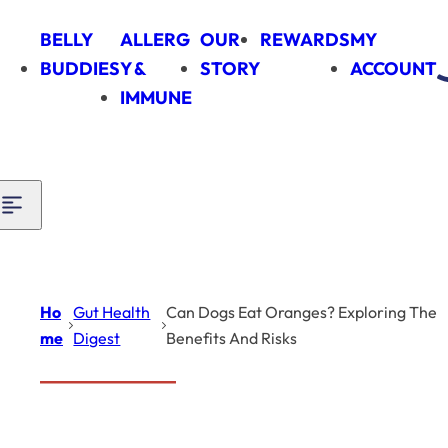
Skip to content
BELLY
ALLERG
OUR
REWARDS
MY
BUDDIES
Y &
STORY
ACCOUNT
IMMUNE
Ho
Gut Health
Can Dogs Eat Oranges? Exploring The
me
Digest
Benefits And Risks
Introduction
Gut Health Digest