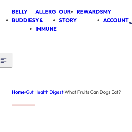
Skip to content
BELLY
ALLERG
OUR
REWARDS
MY
BUDDIES
Y &
STORY
ACCOUNT
IMMUNE
Home
Gut Health Digest
What Fruits Can Dogs Eat?
Introduction
Gut
Health
Digest
When it comes to keeping