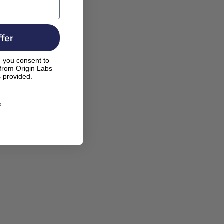
fer
, you consent to
 from Origin Labs
s provided.
s