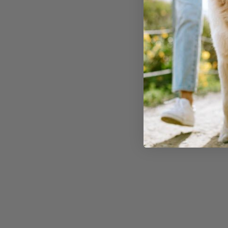
pineapple:
1. B-comple
Pineapple is rich i
vitamins
, which pla
maintaining a dog'
metabolic function
vitamin B6 assists 
of glucose from ce
thus helping dogs 
blood sugar levels.
2. Vitamin 