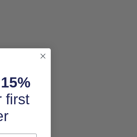
k
15%
 first
er