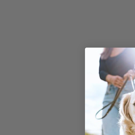
nutritional benefit
The Nutr
Value of
Pineappl
Dogs
When it comes to t
benefits of pineapp
tropical fruit is pa
nutrients that can 
dog's overall well-
some key nutrients