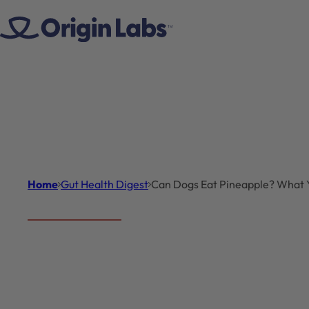
Skip to content
Home
Gut Health Digest
Can Dogs Eat Pineapple? What
Gut Health Digest
Introduc
Can Dogs
Pet owners often wo