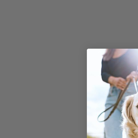
compound found in chocolate.
While Oreos contain only a smal
amount of chocolate, even this
minor quantity can pose risks to
your canine friend. Dogs
metabolize theobromine much
slower than humans, making t
more susceptible to its toxic
effects.
Symptoms and
Immediate Respon
If your dog consumes Oreos or 
chocolate-containing product,