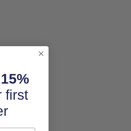
k
15%
 first
er