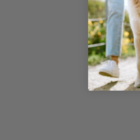
watch for these
symptoms of
chocolate poisoning in dogs
:
Vomiting and Diarrhea
:
Initial signs often include
gastrointestinal distress.
Increased Heart Rate
:
Known as tachycardia, this
can be life-threatening.
Restlessness and
Hyperactivity
: Your dog m
appear unusually agitated.
Tremors and Seizures
:
Severe cases can lead to
muscle tremors or even
seizures.