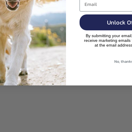
Search
Your Cart
,
is
pr
e
m
od
Unlock Of
p
uc
ty
By submitting your email
ts
receive marketing emails
.
at the email addres
rig
ht
No, thank
be
lo
w!
ay