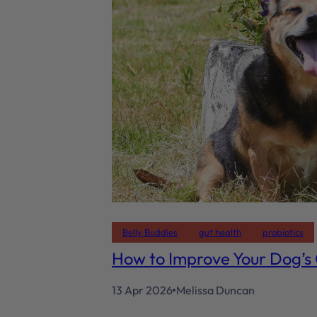
Belly Buddies
gut health
probiotics
How to Improve Your Dog’s
13 Apr 2026
Melissa Duncan