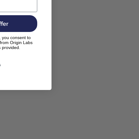
fer
, you consent to
 from Origin Labs
s provided.
s