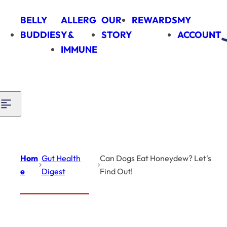
Skip to content
BELLY
ALLERG
OUR
REWARDS
MY
BUDDIES
Y &
STORY
ACCOUNT
IMMUNE
Hom
Gut Health
Can Dogs Eat Honeydew? Let's
e
Digest
Find Out!
Introduction
Gut Health Digest