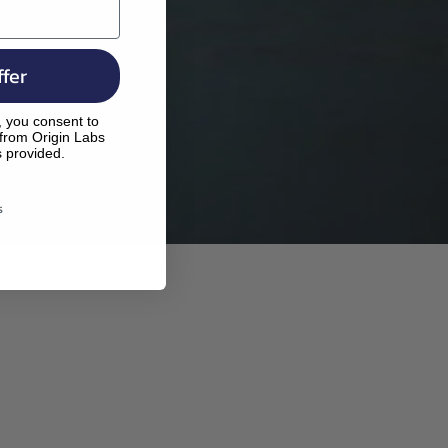
fer
, you consent to
 from Origin Labs
s provided.
s