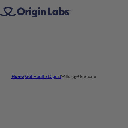
Skip to content
Home
Gut Health Digest
Allergy+Immune