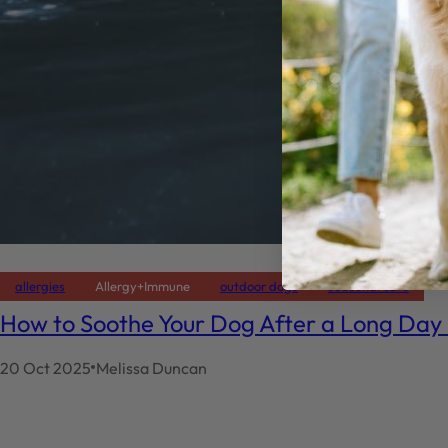
allergies
Allergy+Immune
outdoor dogs
seasonal care
How to Soothe Your Dog After a Long Day
20 Oct 2025
Melissa Duncan