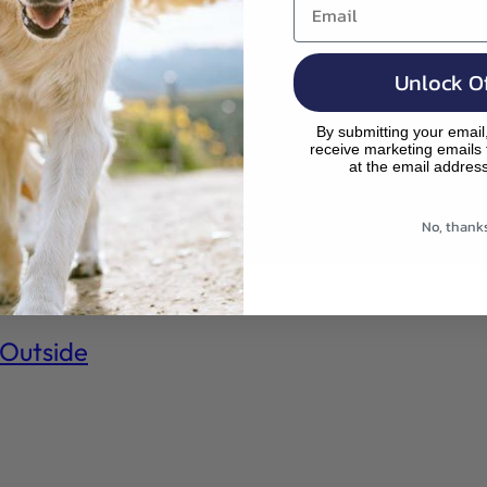
Search
Your Cart
,
is
pr
e
m
od
Unlock Of
p
uc
ty
By submitting your email
ts
receive marketing emails
.
at the email addres
rig
ht
No, thank
be
lo
w!
 Outside