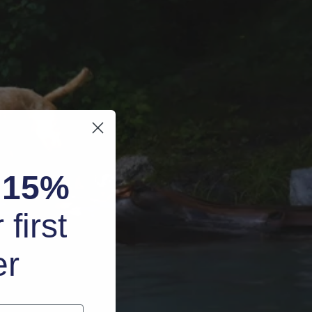
k
15%
 first
er