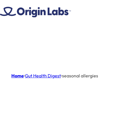
Skip to content
Home
Gut Health Digest
seasonal allergies