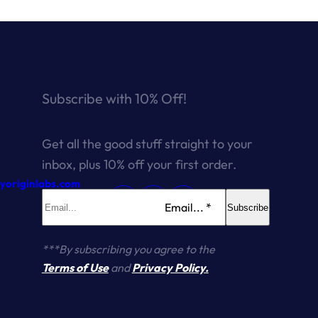
Subscribe with 10% Off!
Get all the good stuff straight to your
inbox, plus 10% off your first order.
ryoriginlabs.com
Email... *
Subscribe
***By subscribing you agree to the
Terms of Use
and
Privacy Policy.