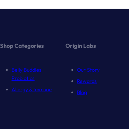
Shop Categories
Origin Labs
Belly Buddies
Our Story
Probiotics
Rewards
Allergy & Immune
Blog