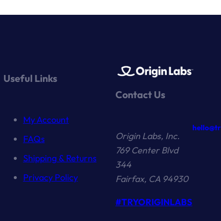
Useful Links
Contact Us
My Account
hello@t
Origin Labs, Inc.
FAQs
769 Center Blvd
Shipping & Returns
344
Privacy Policy
Fairfax, CA 94930
#TRYORIGINLABS