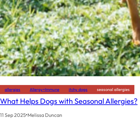
allergies
Allergy+Immune
itchy dogs
seasonal allergies
What Helps Dogs with Seasonal Allergies?
11 Sep 2025
Melissa Duncan