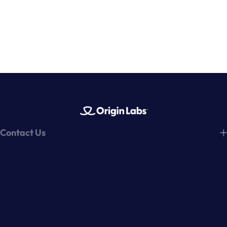
Contact Us
hello@tryoriginlabs.com
Origin Labs, Inc.
769 Center Blvd
344
Fairfax, CA 94930