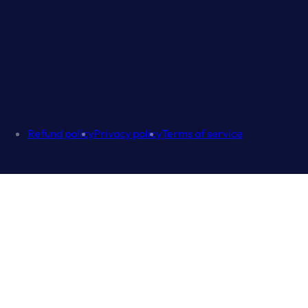
Refund policy
Privacy policy
Terms of service