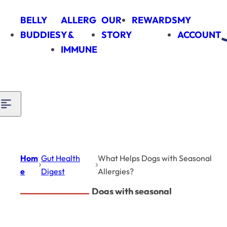
Skip to content
BELLY
ALLERG
OUR
REWARDS
MY
BUDDIES
Y &
STORY
ACCOUNT
IMMUNE
Hom
Gut Health
What Helps Dogs with Seasonal
e
Digest
Allergies?
Dogs with seasonal
Gut Health Digest
allergies can be
supported with a mix