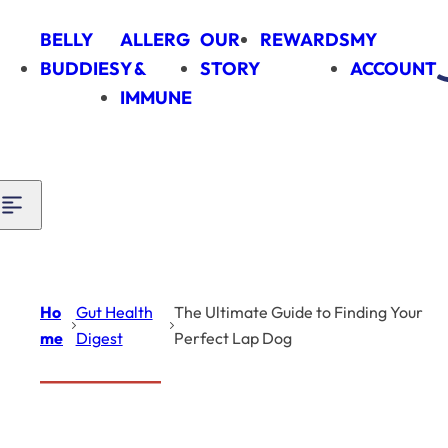
Skip to content
BELLY
ALLERG
OUR
REWARDS
MY
BUDDIES
Y &
STORY
ACCOUNT
IMMUNE
Ho
Gut Health
The Ultimate Guide to Finding Your
me
Digest
Perfect Lap Dog
Introduction
Gut Health
Digest