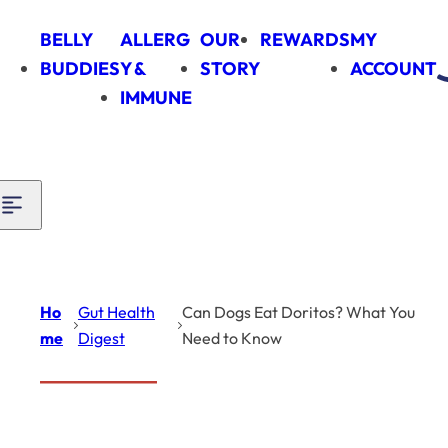
Skip to content
BELLY
ALLERG
OUR
REWARDS
MY
BUDDIES
Y &
STORY
ACCOUNT
IMMUNE
Ho
Gut Health
Can Dogs Eat Doritos? What You
me
Digest
Need to Know
Introduction
Gut Health
Digest