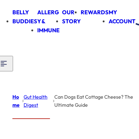
Skip to content
BELLY
ALLERG
OUR
REWARDS
MY
BUDDIES
Y &
STORY
ACCOUNT
IMMUNE
Ho
Gut Health
Can Dogs Eat Cottage Cheese? The
me
Digest
Ultimate Guide
Introduction
Gut Health
Digest